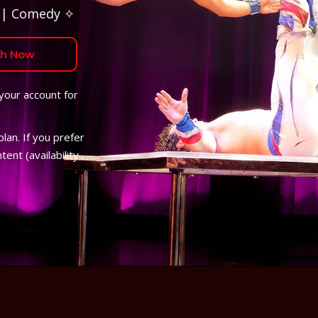
 | Comedy ✧
h Now
 your account for
lan. If you prefer
ent (availability