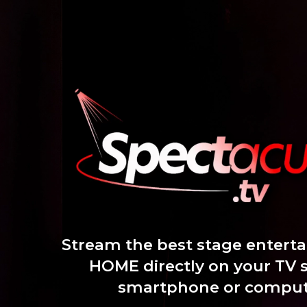
Skip
to
content
Stream the best stage entert
HOME directly on your TV 
smartphone or comput