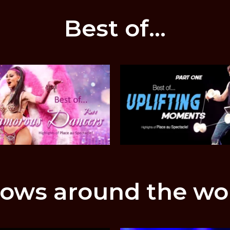
Best of...
ows around the wo