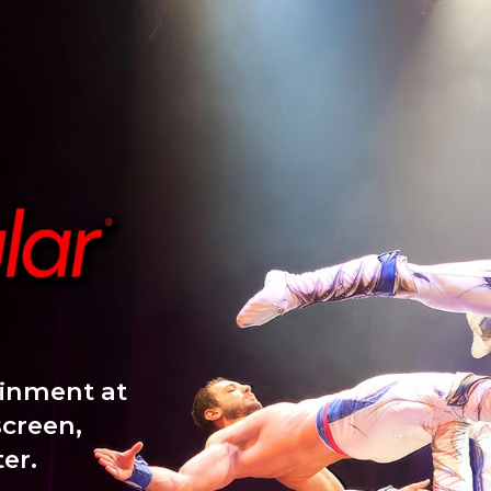
ainment at
screen,
er.