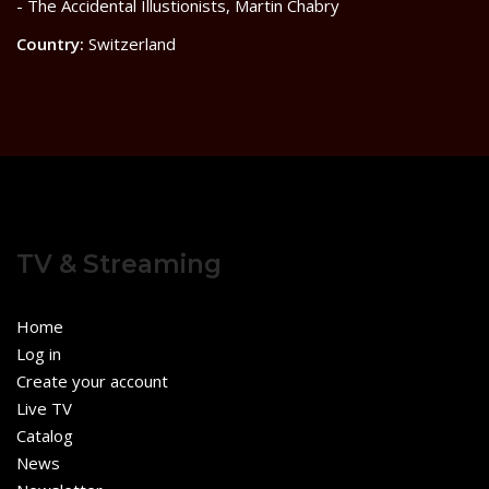
- The Accidental Illustionists, Martin Chabry
Country:
Switzerland
TV & Streaming
Home
Log in
Create your account
Live TV
Catalog
News