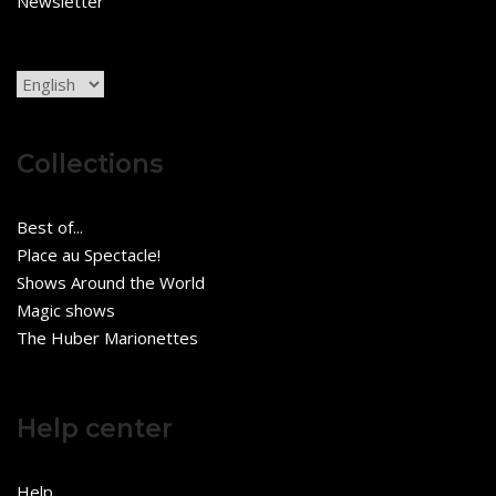
Newsletter
Choose
a
language
Collections
Best of...
Place au Spectacle!
Shows Around the World
Magic shows
The Huber Marionettes
Help center
Help