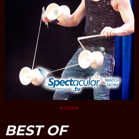
Share
BEST OF