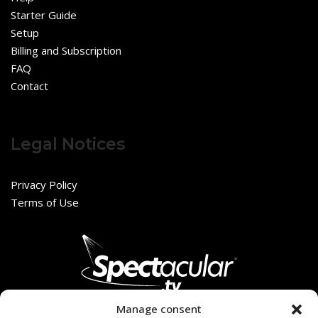
Starter Guide
Setup
Billing and Subscription
FAQ
Contact
Legal Notices
Privacy Policy
Terms of Use
Manage consent