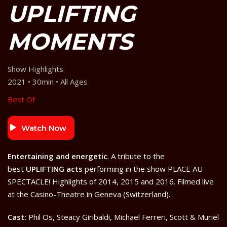
UPLIFTING
MOMENTS
Show Highlights
2021 • 30min • All Ages
Best Of
Watch Now
Entertaining and energetic
. A tribute to the
best
UPLIFTING acts
performing in the show PLACE AU
SPECTACLE! Highlights of 2014, 2015 and 2016. Filmed live
at the Casino-Theatre in Geneva (Switzerland).
Cast:
Phil Os, Steacy Giribaldi, Michael Ferreri, Scott & Muriel